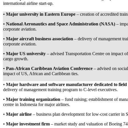
international airline start-up.
•
Major university in Eastern Europe
– creation of accredited trai
•
National Aeronautics and Space Administration (NASA)
– imp
corporate aviation.
•
Major aircraft business association
– delivery of management trai
corporate aviation.
•
Major US university
– advised Transportation Centre on impact of 
cargo growth.
•
Pan-African Caribbean Aviation Conference
– advised on socia
impact of US, African and Caribbean ties.
•
Major hardware and software manufacturer dedicated to field 
delivery of management training program to C-level executives.
•
Major training organization
– fund raising; establishment of man
centre in Indonesia for major airlines.
•
Major airline
– business plan development for low-cost carrier in S
•
Major investment firm
– market study and valuation of Boeing 74