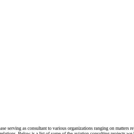
base serving as consultant to various organizations ranging on matters r
ations. Below is a list of some of the aviation consulting projects w