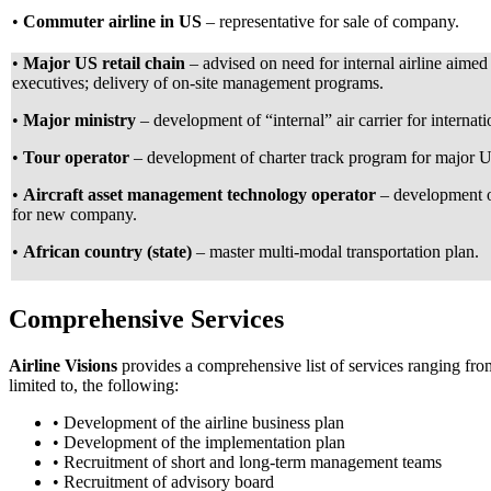
•
Commuter airline in US
– representative for sale of company.
•
Major US retail chain
– advised on need for internal airline aimed
executives; delivery of on-site management programs.
•
Major ministry
– development of “internal” air carrier for internati
•
Tour operator
– development of charter track program for major US
•
Aircraft asset management technology operator
– development o
for new company.
•
African country (state)
– master multi-modal transportation plan.
Comprehensive Services
Airline Visions
provides a comprehensive list of services ranging fr
limited to, the following:
• Development of the airline business plan
• Development of the implementation plan
• Recruitment of short and long-term management teams
• Recruitment of advisory board