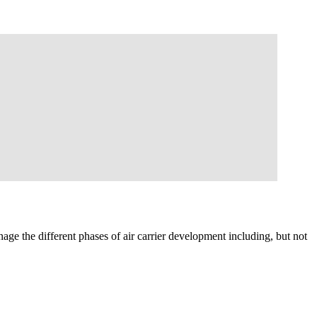
e the different phases of air carrier development including, but not