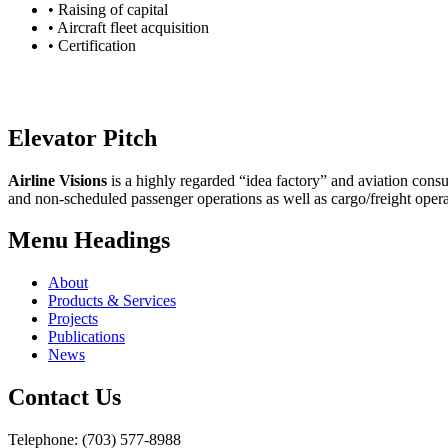
• Raising of capital
• Aircraft fleet acquisition
• Certification
Elevator Pitch
Airline Visions
is a highly regarded “idea factory” and aviation consu
and non-scheduled passenger operations as well as cargo/freight opera
Menu Headings
About
Products & Services
Projects
Publications
News
Contact Us
Telephone: (703) 577-8988