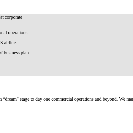
 at corporate
onal operations.
 airline.
f business plan
om “dream” stage to day one commercial operations and beyond. We manag