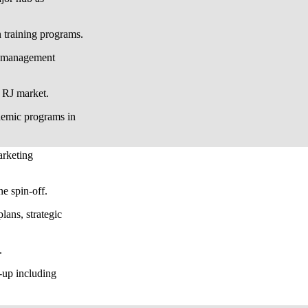
n training programs.
on management
n RJ market.
emic programs in
arketing
e spin-off.
lans, strategic
.
-up including