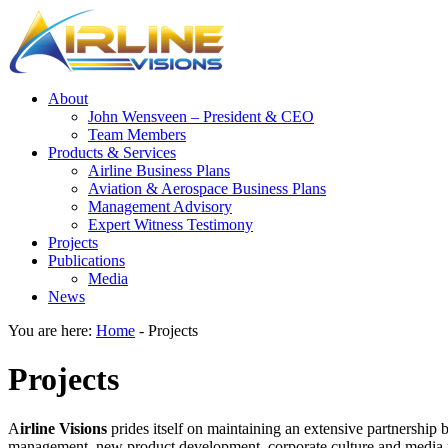
About
John Wensveen – President & CEO
Team Members
Products & Services
Airline Business Plans
Aviation & Aerospace Business Plans
Management Advisory
Expert Witness Testimony
Projects
Publications
Media
News
You are here:
Home
-
Projects
Projects
A
irline Visions
prides itself on maintaining an extensive partnership 
management, new product development, corporate culture and media rel