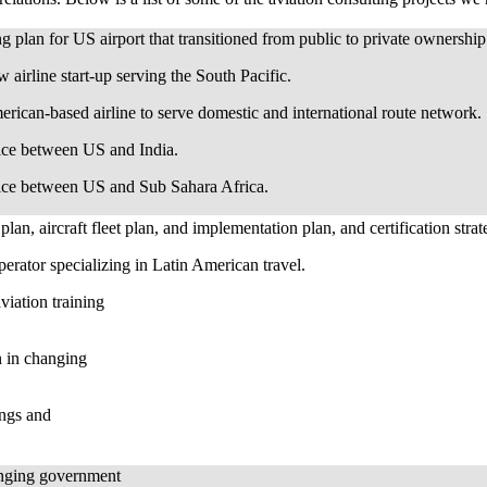
 plan for US airport that transitioned from public to private ownershi
airline start-up serving the South Pacific.
rican-based airline to serve domestic and international route network.
ice between US and India.
vice between US and Sub Sahara Africa.
plan, aircraft fleet plan, and implementation plan, and certification stra
erator specializing in Latin American travel.
iation training
on in changing
ings and
anging government