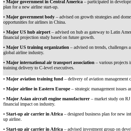
•
Major government in Central America
– participated in develop
plan for a new airline start-up.
•
Major government body
– advised on growth strategies and dome
opportunities for airlines in China.
•
Major US hub airport
– advised on hub as gateway to Latin Amer
financial projection study based on future growth.
•
Major US training organization
– advised on trends, challenges an
global airline industry.
•
Major international air transport association
– various projects i
training delivery to C-level executives.
•
Major aviation training fund
– delivery of aviation management 
•
Major airline in Eastern Europe
– strategic management issues a
•
Major Asian aircraft engine manufacturer
– market study on RJ
financial impact on industry.
•
Start-up air carrier in Africa
– designed business plan for new inte
up airline.
•
Start-up air carrier in Africa
– advised investment group on dev