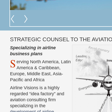
STRATEGIC COUNSEL TO THE AVIATI
Specializing in airline
business plans
S
erving North America, Latin
America & Caribbean,
Europe, Middle East, Asia-
Pacific and Africa
Airline Visions is a highly
regarded “idea factory” and
aviation consulting firm
specializing in the
development of airline