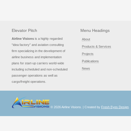
Elevator Pitch
Menu Headings
Airline Visions
is a highly regarded
About
“idea factory” and aviation consulting
Products & Services
firm specializing in the development of
Projects
airline business and implementation
Publications
plans for start-up carriers world-wide
News
including scheduled and non-scheduled
passenger operations as well as
cargo/freight operations.
© 2026 Airline Visions. | Created by
Fresh Eyes Design
.