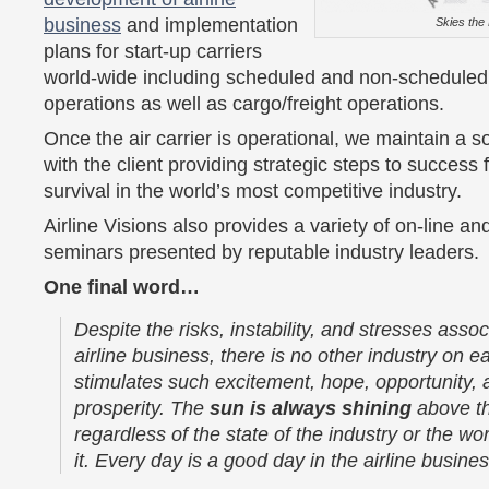
business
and implementation
Skies the 
plans for start-up carriers
world-wide including scheduled and non-schedule
operations as well as cargo/freight operations.
Once the air carrier is operational, we maintain a so
with the client providing strategic steps to success 
survival in the world’s most competitive industry.
Airline Visions also provides a variety of on-line and
seminars presented by reputable industry leaders.
One final word…
Despite the risks, instability, and stresses assoc
airline business, there is no other industry on ea
stimulates such excitement, hope, opportunity, 
prosperity. The
sun is always shining
above th
regardless of the state of the industry or the wo
it. Every day is a good day in the airline busines