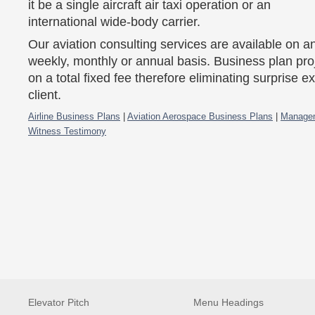
it be a single aircraft air taxi operation or an
international wide-body carrier.
Our aviation consulting services are available on an 
weekly, monthly or annual basis. Business plan pro
on a total fixed fee therefore eliminating surprise e
client.
Airline Business Plans
|
Aviation Aerospace Business Plans
|
Managem
Witness Testimony
Elevator Pitch
Menu Headings