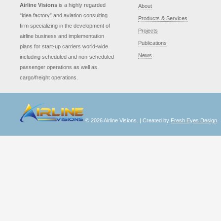
Airline Visions
is a highly regarded
About
“idea factory” and aviation consulting
Products & Services
firm specializing in the development of
Projects
airline business and implementation
Publications
plans for start-up carriers world-wide
News
including scheduled and non-scheduled
passenger operations as well as
cargo/freight operations.
© 2026 Airline Visions. | Created by
Fresh Eyes Design
.