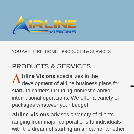
YOU ARE HERE:
HOME
-
PRODUCTS & SERVICES
PRODUCTS & SERVICES
A
irline Visions
specializes in the
development of airline business plans for
start-up carriers including domestic and/or
international operations. We offer a variety of
packages whatever your budget.
Airline Visions
advises a variety of clients
ranging from major corporations to individuals
with the dream of starting an air carrier whether